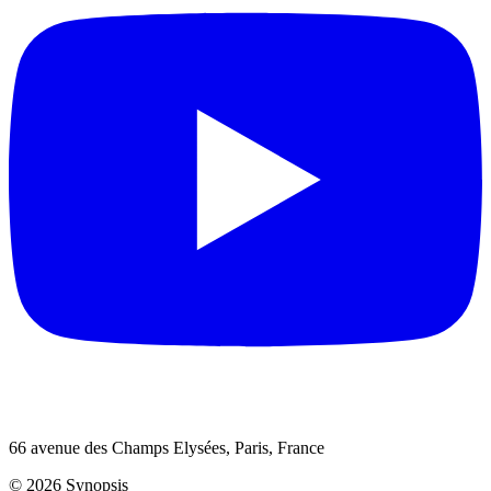
66 avenue des Champs Elysées, Paris, France
© 2026 Synopsis