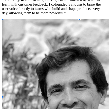
learn with customer feedback. I cofounded Synopsis to bring the
user voice directly to teams who build and shape products every
day, allowing them to be more powerful."