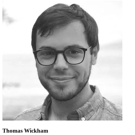
Thomas Wickham