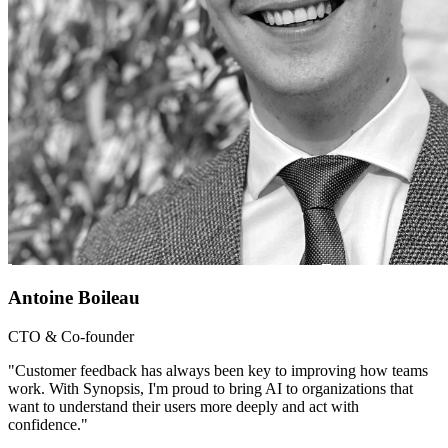
Antoine Boileau
CTO & Co-founder
"Customer feedback has always been key to improving how teams
work. With Synopsis, I'm proud to bring AI to organizations that
want to understand their users more deeply and act with
confidence."