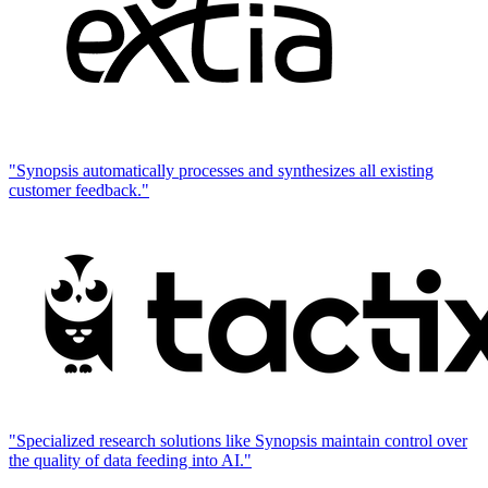
"Synopsis automatically processes and synthesizes all existing
customer feedback."
"Specialized research solutions like Synopsis maintain control over
the quality of data feeding into AI."