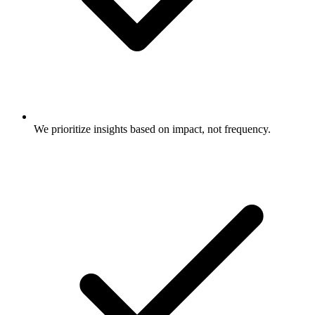
We prioritize insights based on impact, not frequency.