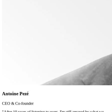
Antoine Pezé
CEO & Co-founder
"After 10 years of listening to users, I'm still amazed by what we