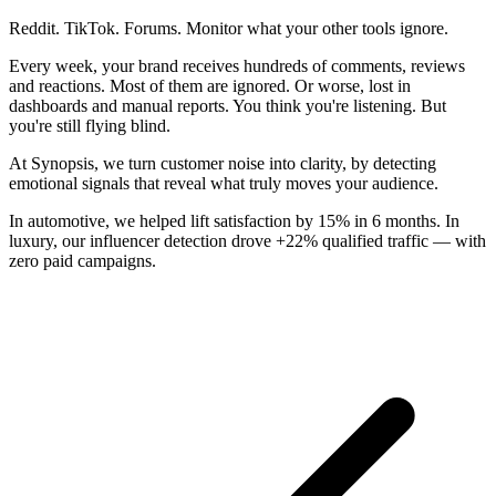
Reddit. TikTok. Forums. Monitor what your other tools ignore.
Every week, your brand receives hundreds of comments, reviews
and reactions. Most of them are ignored. Or worse, lost in
dashboards and manual reports. You think you're listening. But
you're still flying blind.
At Synopsis, we turn customer noise into clarity, by detecting
emotional signals that reveal what truly moves your audience.
In automotive, we helped lift satisfaction by 15% in 6 months. In
luxury, our influencer detection drove +22% qualified traffic — with
zero paid campaigns.