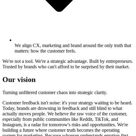
We align CX, marketing and brand around the only truth that
matters: how the customer feels.
We're not a tool. We're a strategic advantage. Built by entrepreneurs.
Trusted by brands who can't afford to be surprised by their market.
Our vision
Turning unfiltered customer chaos into strategic clarity.
Customer feedback isn't noise: it's your strategy waiting to be heard.
Today, brands are drowning in feedback and still blind to what
actually moves people. We believe the raw voice of the customer,
especially from public communities like Reddit, TikTok, and
Instagram, is a radar for tomorrow's risks and opportunities. We're
building a future where customer truth becomes the operating
system for marketing. Because whoever understands emotion first,